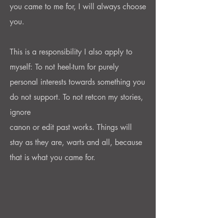
you came to me for, I will always choose
you.
This is a responsibility I also apply to
myself: To not heel-turn for purely
personal interests towards something you
do not support. To not retcon my stories,
ignore
canon or edit past works. Things will
stay as they are, warts and all, because
that is what you came for.