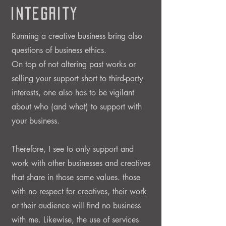
Integrity
Running a creative business bring also
questions of business ethics.
On top of not altering past works or
selling your support short to third-party
interests, one also has to be vigilant
about who (and what) to support with
your business.
Therefore, I see to only support and
work with other businesses and creatives
that share in those same values. those
with no respect for creatives, their work
or their audience will find no business
with me.
Likewise, the use of services