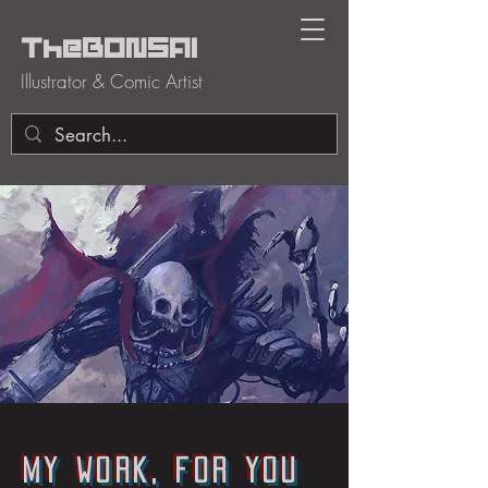
TheBONSAI
Illustrator & Comic Artist
My work, for you