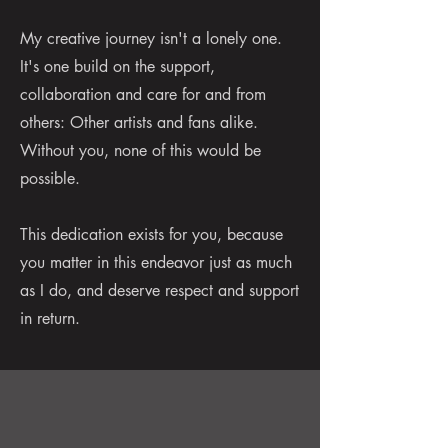
My creative journey isn't a lonely one.
It's one build on the support,
collaboration and care for and from
others: Other artists and fans alike.
Without you, none of this would be
possible.
This dedication exists for you, because
you matter in this endeavor just as much
as I do, and deserve respect and support
in return.