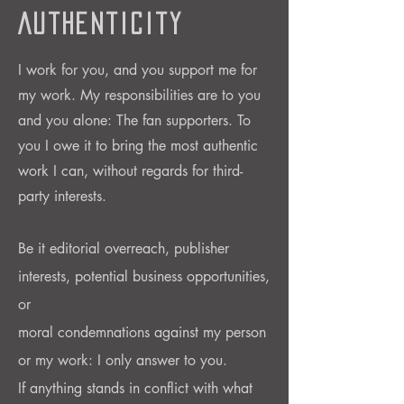
Authenticity
I work for you, and you support me for
my work. My responsibilities are to you
and you alone: The fan supporters.
To
you I owe it to bring the most authentic
work I can, without regards for third-
party interests.
Be it editorial overreach, publisher
interests, potential business
opportunities,
or
moral condemnations against my person
or my work: I only answer to you.
If anything stands in conflict with what