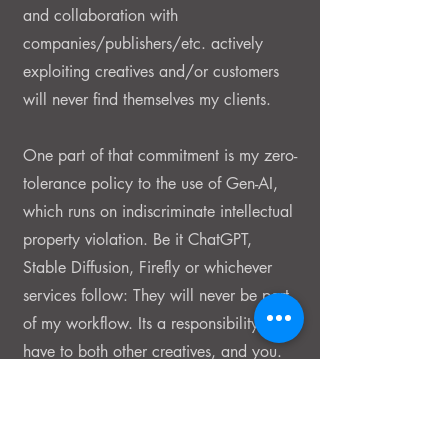
and collaboration with
companies/publishers/etc. actively
exploiting creatives and/or customers
will never find themselves my clients.
One part of that commitment is my zero-
tolerance policy to the use of Gen-AI,
which runs on indiscriminate intellectual
property violation. Be it ChatGPT,
Stable Diffusion, Firefly or whichever
services follow: They will never be part
of my workflow. Its a responsibility I
have to both other creatives, and you.