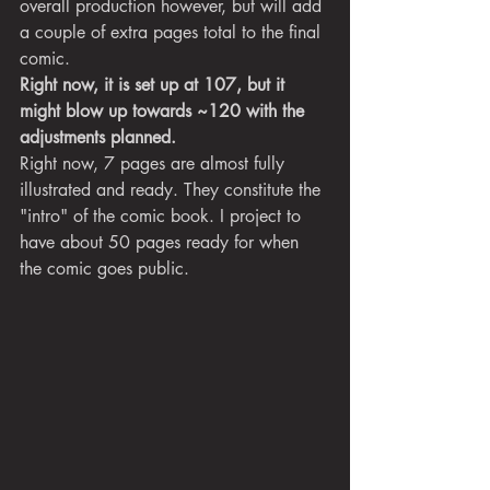
overall production however, but will add 
a couple of extra pages total to the final 
comic.
Right now, it is set up at 107, but it 
might blow up towards ~120 with the 
adjustments planned. 
Right now, 7 pages are almost fully 
illustrated and ready. They constitute the 
"intro" of the comic book. I project to 
have about 50 pages ready for when 
the comic goes public.