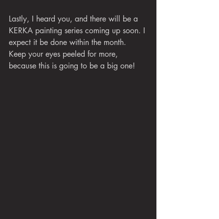
Lastly, I heard you, and there will be a 
KERKA painting series coming up soon. I 
expect it be done within the month. 
Keep your eyes peeled for more, 
because this is going to be a big one!