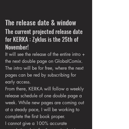
The release date & window
The current projected release date 
for KERKA : Zyklus is the 25th of 
November!
It will see the release of the entire intro + 
the next double page on GlobalComix. 
The intro will be for free, where the next 
pages can be red by subscribing for 
early access.
From there, KERKA will follow a weekly 
release schedule of one double page a 
week. While new pages are coming out 
at a steady pace, I will be working to 
complete the first book proper.
I cannot give a 100% accurate 