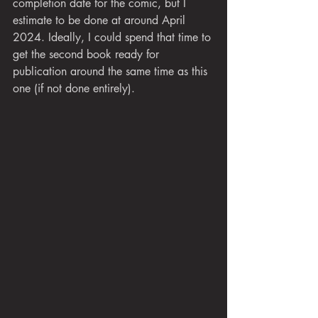
completion date for the comic, but I 
estimate to be done at around April 
2024. Ideally, I could spend that time to 
get the second book ready for 
publication around the same time as this 
one (if not done entirely).