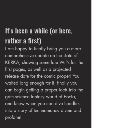
It's been a while (or here, 
rather a first)
I am happy to finally bring you a more 
comprehensive update on the state of 
KERKA, showing some late WiPs for the 
first pages, as well as a projected 
release date for the comic proper! You 
waited long enough for it, finally you 
can begin getting a proper look into the 
grim science fantasy world of Eocta, 
and know when you can dive headfirst 
into a story of technomancy divine and 
profane!