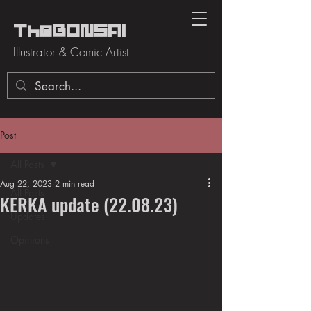
TheBONSAI
Illustrator & Comic Artist
Post
All Posts
Aug 22, 2023
2 min read
All Posts
KERKA update (22.08.23)
Updates
Opinions