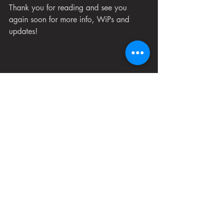
Thank you for reading and see you 
again soon for more info, WiPs and 
updates!
All images in this post are works in progress 
and do not reflect the quality of the final comic