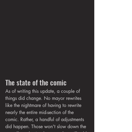
The state of the comic
As of writing this update, a couple of 
things did change. No mayor rewrites 
like the nightmare of having to rewrite 
nearly the entire mid-section of the 
comic. Rather, a handful of adjustments 
did happen. Those won't slow down the 