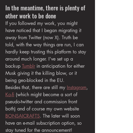
In the meantime, there is plenty of 
other work to be done
If you followed my work, you might 
have noticed that I began migrating it 
away from Twitter (now X). Truth be 
told, with the way things are run, I can 
hardly keep trusting this platform to stay 
around much longer. I've set up a 
backup 
Tumblr
 in anticipation for either 
Musk giving it the killing blow, or it 
being geo-blocked in the EU.
Besides that, there are still my 
Instagram
, 
Ko-fi
 (which might become a sort of 
pseudo-twitter and commission front 
both) and of course my own website 
BONSAICRAFTS
. The later will soon 
have an e-mail subscription option, so 
stay tuned for the announcement!